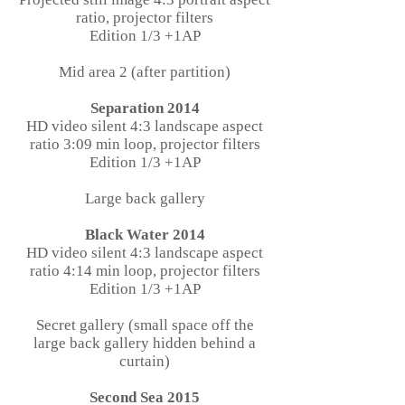
ratio, projector filters
Edition 1/3 +1AP
Mid area 2 (after partition)
Separation 2014
HD video silent 4:3 landscape aspect
ratio 3:09 min loop, projector filters
Edition 1/3 +1AP
Large back gallery
Black Water 2014
HD video silent 4:3 landscape aspect
ratio 4:14 min loop, projector filters
Edition 1/3 +1AP
Secret gallery (small space off the
large back gallery hidden behind a
curtain)
Second Sea 2015