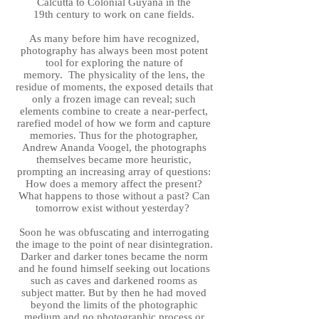
Calcutta to Colonial Guyana in the
19th century to work on cane fields.
As many before him have recognized,
photography has always been most potent
tool for exploring the nature of
memory. The physicality of the lens, the
residue of moments, the exposed details that
only a frozen image can reveal; such
elements combine to create a near-perfect,
rarefied model of how we form and capture
memories. Thus for the photographer,
Andrew Ananda Voogel, the photographs
themselves became more heuristic,
prompting an increasing array of questions:
How does a memory affect the present?
What happens to those without a past? Can
tomorrow exist without yesterday?
Soon he was obfuscating and interrogating
the image to the point of near disintegration.
Darker and darker tones became the norm
and he found himself seeking out locations
such as caves and darkened rooms as
subject matter. But by then he had moved
beyond the limits of the photographic
medium and no photographic process or