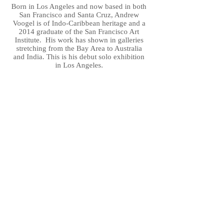
Born in Los Angeles and now based in both
San Francisco and Santa Cruz, Andrew
Voogel is of Indo-Caribbean heritage and a
2014 graduate of the San Francisco Art
Institute. His work has shown in galleries
stretching from the Bay Area to Australia
and India. This is his debut solo exhibition
in Los Angeles.
.