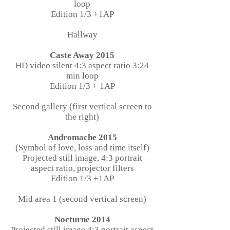
loop
Edition 1/3 +1AP
Hallway
Caste Away 2015
HD video silent 4:3 aspect ratio 3:24
min loop
Edition 1/3 + 1AP
Second gallery (first vertical screen to
the right)
Andromache 2015
(Symbol of love, loss and time itself)
Projected still image, 4:3 portrait
aspect ratio, projector filters
Edition 1/3 +1AP
Mid area 1 (second vertical screen)
Nocturne 2014
Projected still image 4:3 portrait aspect