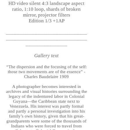
HD video silent 4:3 landscape aspect
ratio, 1:10 loop, shards of broken
mirror, projector filters
Edition 1/3 +1AP
_______________________________
_______________________________
________________
Gallery text
“The dispersion and the focusing of the self:
those two movements are of the essence” -
Charles Baudelaire 1909
A photographer becomes interested in
archives and visual histories surrounding the
legacy of the indentured labor in Colonial
Guyana—the Caribbean state next to
Venezuela. His interest was partly formal
and partly a personal investigation into his
family’s own history, given that his great-
grandparents were some of the thousands of
Indians who were forced to travel from