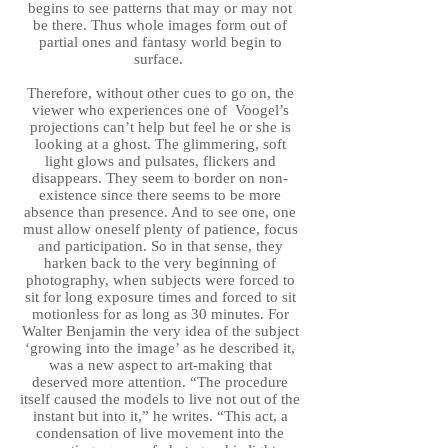
begins to see patterns that may or may not
be there. Thus whole images form out of
partial ones and fantasy world begin to
surface.
Therefore, without other cues to go on, the
viewer who experiences one of Voogel’s
projections can’t help but feel he or she is
looking at a ghost. The glimmering, soft
light glows and pulsates, flickers and
disappears. They seem to border on non-
existence since there seems to be more
absence than presence. And to see one, one
must allow oneself plenty of patience, focus
and participation. So in that sense, they
harken back to the very beginning of
photography, when subjects were forced to
sit for long exposure times and forced to sit
motionless for as long as 30 minutes. For
Walter Benjamin the very idea of the subject
‘growing into the image’ as he described it,
was a new aspect to art-making that
deserved more attention. “The procedure
itself caused the models to live not out of the
instant but into it,” he writes. “This act, a
condensation of live movement into the