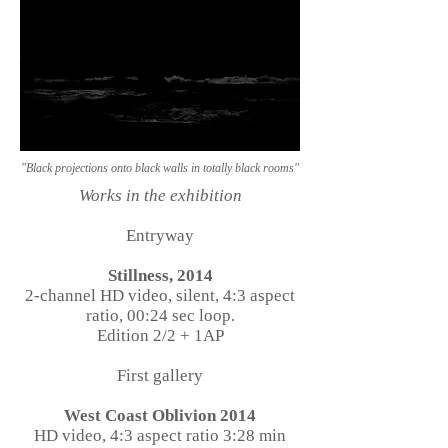
"Black projections onto black walls in totally black rooms"
Works in the exhibition
Entryway
Stillness, 2014
2-channel HD video, silent, 4:3 aspect
ratio, 00:24 sec loop.
Edition 2/2 + 1AP
First gallery
West Coast Oblivion 2014
HD video, 4:3 aspect ratio 3:28 min