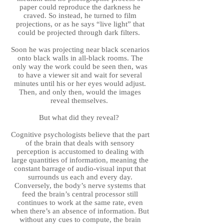
paper could reproduce the darkness he
craved. So instead, he turned to film
projections, or as he says “live light” that
could be projected through dark filters.
Soon he was projecting near black scenarios
onto black walls in all-black rooms. The
only way the work could be seen then, was
to have a viewer sit and wait for several
minutes until his or her eyes would adjust.
Then, and only then, would the images
reveal themselves.
But what did they reveal?
Cognitive psychologists believe that the part
of the brain that deals with sensory
perception is accustomed to dealing with
large quantities of information, meaning the
constant barrage of audio-visual input that
surrounds us each and every day.
Conversely, the body’s nerve systems that
feed the brain’s central processor still
continues to work at the same rate, even
when there’s an absence of information. But
without any cues to compute, the brain