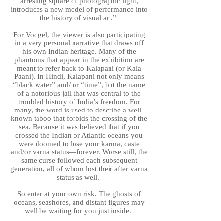
arresting square of photographic light,
introduces a new model of performance into
the history of visual art.”
For Voogel, the viewer is also participating
in a very personal narrative that draws off
his own Indian heritage. Many of the
phantoms that appear in the exhibition are
meant to refer back to Kalapani (or Kala
Paani). In Hindi, Kalapani not only means
“black water” and/ or “time”, but the name
of a notorious jail that was central to the
troubled history of India’s freedom. For
many, the word is used to describe a well-
known taboo that forbids the crossing of the
sea. Because it was believed that if you
crossed the Indian or Atlantic oceans you
were doomed to lose your karma, caste
and/or varna status—forever. Worse still, the
same curse followed each subsequent
generation, all of whom lost their after varna
status as well.
So enter at your own risk. The ghosts of
oceans, seashores, and distant figures may
well be waiting for you just inside.