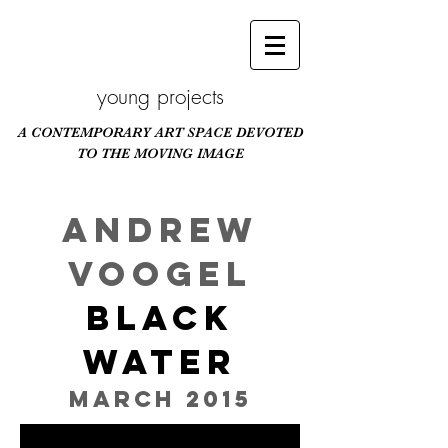
young projects
A CONTEMPORARY ART SPACE DEVOTED
TO THE MOVING IMAGE
Scroll Down
ANDREW
VOOGEL
BLACK
WATER
March 2015