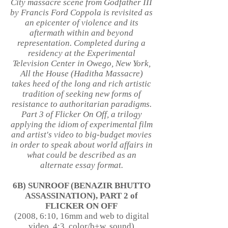
City massacre scene from Godfather III
by Francis Ford Coppola is revisited as
an epicenter of violence and its
aftermath within and beyond
representation. Completed during a
residency at the Experimental
Television Center in Owego, New York,
All the House (Haditha Massacre)
takes heed of the long and rich artistic
tradition of seeking new forms of
resistance to authoritarian paradigms.
Part 3 of Flicker On Off, a trilogy
applying the idiom of experimental film
and artist's video to big-budget movies
in order to speak about world affairs in
what could be described as an
alternate essay format.
6B) SUNROOF (BENAZIR BHUTTO
ASSASSINATION), PART 2 of
FLICKER ON OFF
(2008, 6:10, 16mm and web to digital
video, 4:3, color/b+w, sound)