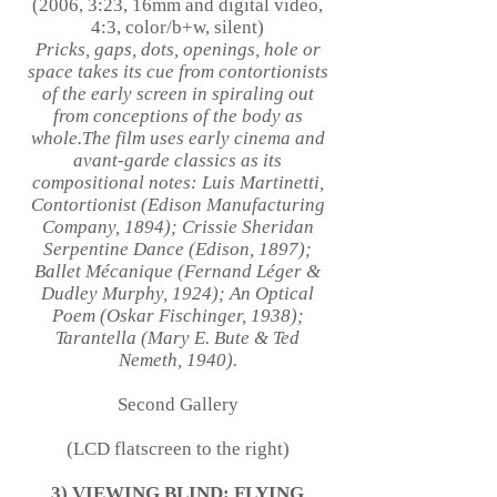
(2006, 3:23, 16mm and digital video,
4:3, color/b+w, silent)
Pricks, gaps, dots, openings, hole or
space takes its cue from contortionists
of the early screen in spiraling out
from conceptions of the body as
whole.The film uses early cinema and
avant-garde classics as its
compositional notes: Luis Martinetti,
Contortionist (Edison Manufacturing
Company, 1894); Crissie Sheridan
Serpentine Dance (Edison, 1897);
Ballet Mécanique (Fernand Léger &
Dudley Murphy, 1924); An Optical
Poem (Oskar Fischinger, 1938);
Tarantella (Mary E. Bute & Ted
Nemeth, 1940).
Second Gallery
(LCD flatscreen to the right)
3) VIEWING BLIND: FLYING