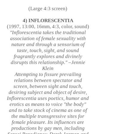
(Large 4:3 screen)
4) INFLORESCENTIA
(1997, 13:00, 16mm, 4:3, color, sound)
"Inflorescentia takes the traditional
association of female sexuality with
nature and through a sensorium of
taste, touch, sight, and sound
fragrantly explores and divinely
disrupts this relationship." –Jennie
Klein
Attempting to fissure prevailing
relations between spectator and
screen, between sight and touch,
desiring subject and object of desire,
Inflorescentia uses poetics, humor and
erotics as means to voice "the body"
and to take stock of cinema as one of
the multiple transgressive sites for
female pleasure. Its influences are
productions by gay men, including