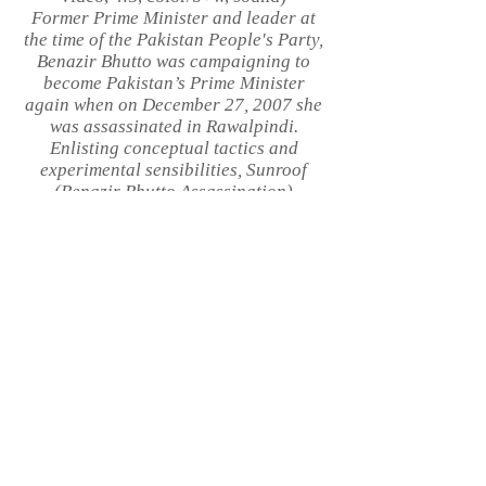
Former Prime Minister and leader at
the time of the Pakistan People's Party,
Benazir Bhutto was campaigning to
become Pakistan’s Prime Minister
again when on December 27, 2007 she
was assassinated in Rawalpindi.
Enlisting conceptual tactics and
experimental sensibilities, Sunroof
(Benazir Bhutto Assassination)
investigates and reframes the historic
event. Gun shootouts in the Coen
brothers’ Miller’s Crossing are re-shot
with a Bolex 16mm camera and then
hand processed and crossed with
nonfiction images of rioting and a
multilingual audio collage. Part 2 of
Flicker On Off, a trilogy applying the
idiom of experimental film and artist's
video to big-budget movies in order to
speak about world affairs in what
could be described as an alternate
essay format.