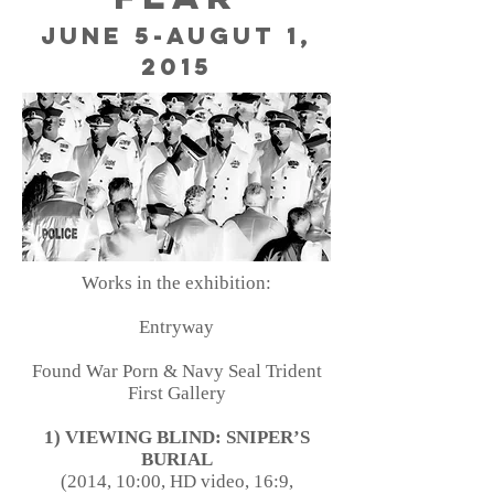
June 5-Augut 1,
2015
Works in the exhibition:
Entryway
Found War Porn & Navy Seal Trident
First Gallery
1) VIEWING BLIND: SNIPER’S
BURIAL
(2014, 10:00, HD video, 16:9,