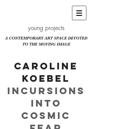
young projects
A CONTEMPORARY ART SPACE DEVOTED
TO THE MOVING IMAGE
Scroll Down
Caroline
Koebel
Incursions
Into
Cosmic
Fear