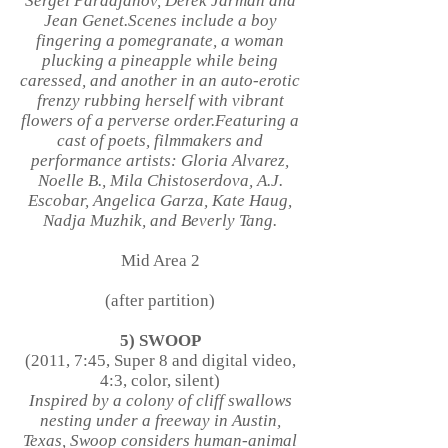
Sergei Paradjanov, Derek Jarman and
Jean Genet.Scenes include a boy
fingering a pomegranate, a woman
plucking a pineapple while being
caressed, and another in an auto-erotic
frenzy rubbing herself with vibrant
flowers of a perverse order.Featuring a
cast of poets, filmmakers and
performance artists: Gloria Alvarez,
Noelle B., Mila Chistoserdova, A.J.
Escobar, Angelica Garza, Kate Haug,
Nadja Muzhik, and Beverly Tang.
Mid Area 2
(after partition)
5) SWOOP
(2011, 7:45, Super 8 and digital video,
4:3, color, silent)
Inspired by a colony of cliff swallows
nesting under a freeway in Austin,
Texas, Swoop considers human-animal