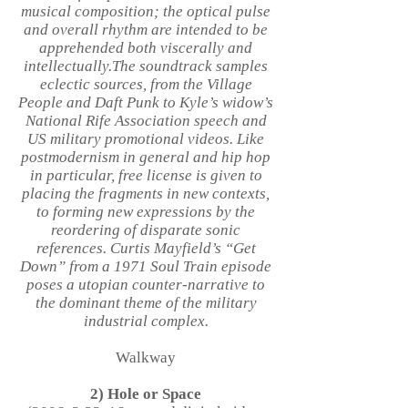
musical composition; the optical pulse
and overall rhythm are intended to be
apprehended both viscerally and
intellectually.The soundtrack samples
eclectic sources, from the Village
People and Daft Punk to Kyle’s widow’s
National Rife Association speech and
US military promotional videos. Like
postmodernism in general and hip hop
in particular, free license is given to
placing the fragments in new contexts,
to forming new expressions by the
reordering of disparate sonic
references. Curtis Mayfield’s “Get
Down” from a 1971 Soul Train episode
poses a utopian counter-narrative to
the dominant theme of the military
industrial complex.
Walkway
2) Hole or Space