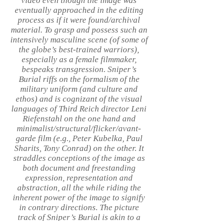
video even though the image was
eventually approached in the editing
process as if it were found/archival
material. To grasp and possess such an
intensively masculine scene (of some of
the globe’s best-trained warriors),
especially as a female filmmaker,
bespeaks transgression. Sniper’s
Burial riffs on the formalism of the
military uniform (and culture and
ethos) and is cognizant of the visual
languages of Third Reich director Leni
Riefenstahl on the one hand and
minimalist/structural/flicker/avant-
garde film (e.g., Peter Kubelka, Paul
Sharits, Tony Conrad) on the other. It
straddles conceptions of the image as
both document and freestanding
expression, representation and
abstraction, all the while riding the
inherent power of the image to signify
in contrary directions. The picture
track of Sniper’s Burial is akin to a