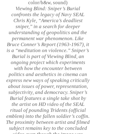
color/b&w, sound)
Viewing Blind: Sniper’s Burial
confronts the legacy of Navy SEAL
Chris Kyle, “America’s deadliest
sniper,” in a search for deeper
understanding of geopolitics and the
permanent war phenomenon. Like
Bruce Conner’s Report
(1963-1967)
, it
is a “meditation on violence.” Sniper’s
Burial is part of Viewing Blind, an
ongoing project which experiments
with how the encounter between
politics and aesthetics in cinema can
express new ways of speaking critically
about issues of power, representation,
subjectivity, and democracy. Sniper’s
Burial features a single take shot by
the artist on HD video of the SEAL
ritual of pounding Tridents (official
emblem) into the fallen soldier’s coffin.
The proximity between artist and filmed
subject remains key to the concluded