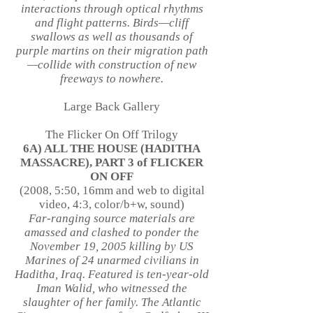
interactions through optical rhythms
and flight patterns. Birds—cliff
swallows as well as thousands of
purple martins on their migration path
—collide with construction of new
freeways to nowhere.
Large Back Gallery
The Flicker On Off Trilogy
6A) ALL THE HOUSE (HADITHA
MASSACRE), PART 3 of FLICKER
ON OFF
(2008, 5:50, 16mm and web to digital
video, 4:3, color/b+w, sound)
Far-ranging source materials are
amassed and clashed to ponder the
November 19, 2005 killing by US
Marines of 24 unarmed civilians in
Haditha, Iraq. Featured is ten-year-old
Iman Walid, who witnessed the
slaughter of her family. The Atlantic