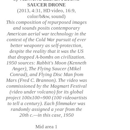
SAUCER DRONE
(2013, 4:31, HD video, 16:9,
color/b&w, sound)
This composition of repurposed images
and sounds posits contemporary
American aerial war technology in the
context of the Cold War pursuit of ever
better weaponry as self-protection,
despite the reality that it was the US
that dropped A-bombs on civilization.
1950 sources: Rabbit's Moon (Kenneth
Anger), The Flying Saucer (Mikel
Conrad), and Flying Disc Man from
Mars (Fred C. Brannon). The video was
commissioned by the Magmart Festival
(video under volcano) for its global
project 100x100=900 (100 videoartists
to tell a century). Each filmmaker was
randomly assigned a year from the
20th c.—in this case, 1950
Mid area 1