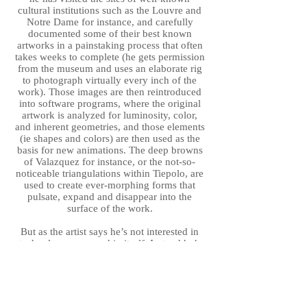
cultural institutions such as the Louvre and
Notre Dame for instance, and carefully
documented some of their best known
artworks in a painstaking process that often
takes weeks to complete (he gets permission
from the museum and uses an elaborate rig
to photograph virtually every inch of the
work). Those images are then reintroduced
into software programs, where the original
artwork is analyzed for luminosity, color,
and inherent geometries, and those elements
(ie shapes and colors) are then used as the
basis for new animations. The deep browns
of Valazquez for instance, or the not-so-
noticeable triangulations within Tiepolo, are
used to create ever-morphing forms that
pulsate, expand and disappear into the
surface of the work.
But as the artist says he’s not interested in
technology as an end in itself. Instead he’s
more interested in the ways in which
technology can be used to not only
interrogate the original but bring out certain
subtexts. The name of his Strata series for
example, suggests that he is not presenting a