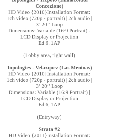
Concezione)
HD Video {2010}Installation Format:
1ch video (720p - portrait) | 2ch audio |
3’ 20’’ Loop
Dimensions: Variable (16:9 Portrait) -
LCD Display or Projection
Ed 6, 1AP
(Lobby area, right wall)
Topologies - Velazquez (Las Meninas)
HD Video {2010}Installation Format:
1ch video (720p - portrait) | 2ch audio |
3’ 20’’ Loop
Dimensions: Variable (16:9 Portrait) |
LCD Display or Projection
Ed 6, 1AP
(Entryway)
Strata #2
HD Video {2011}Installation Format: