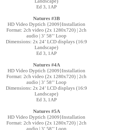
Landscape)
Ed 3, 1AP
Natures #3B
HD Video Dyptich {2009}Installation
Format: 2ch video (2x 1280x720) | 2ch
audio | 3’ 58’’ Loop
Dimensions: 2x 24’ LCD displays (16:9
Landscape)
Ed 3, 1AP
Natures #4A
HD Video Dyptich {2009}Installation
Format: 2ch video (2x 1280x720) | 2ch
audio | 3’ 58’’ Loop
Dimensions: 2x 24’ LCD displays (16:9
Landscape)
Ed 3, 1AP
Natures #5A
HD Video Dyptich {2009}Installation
Format: 2ch video (2x 1280x720) | 2ch
audio | 3’ 58’’ Loop