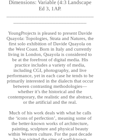
Dimensions: Variable (4:3 Landscape
Ed 3, 1AP.
_______________________________
__________________________
YoungProjects is pleased to present Davide
Quayola: Topologies, Strata and Natures, the
first solo exhibition of Davide Quayola on
the West Coast. Born in Italy and currently
living in London, Quayola is considered to
be at the forefront of digital media. His
practice includes a variety of media,
including CGI, photography, and live
performance, yet in each case he tends to be
primarily interested in the dialects that occur
between contrasting methodologies—
whether it’s the historical and the
contemporary, the realistic and the abstract,
or the artificial and the real.
Much of his work deals with what he calls
the ‘icons of perfection’, meaning some of
the better-known works of architecture,
painting, sculpture and physical beauty
within Western culture. For the past decade
he has visited the sites of well-known