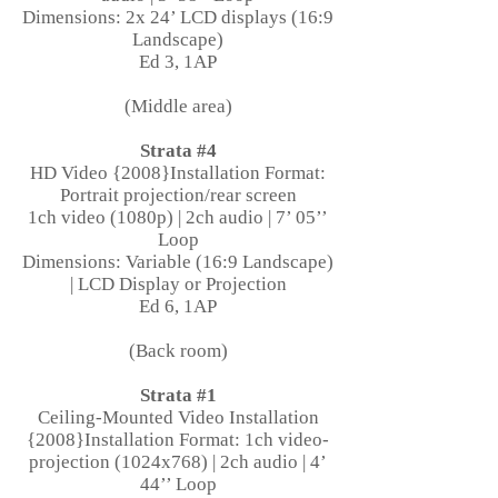
Dimensions: 2x 24’ LCD displays (16:9
Landscape)
Ed 3, 1AP
(Middle area)
Strata #4
HD Video {2008}Installation Format:
Portrait projection/rear screen
1ch video (1080p) | 2ch audio | 7’ 05’’
Loop
Dimensions: Variable (16:9 Landscape)
| LCD Display or Projection
Ed 6, 1AP
(Back room)
Strata #1
Ceiling-Mounted Video Installation
{2008}Installation Format: 1ch video-
projection (1024x768) | 2ch audio | 4’
44’’ Loop