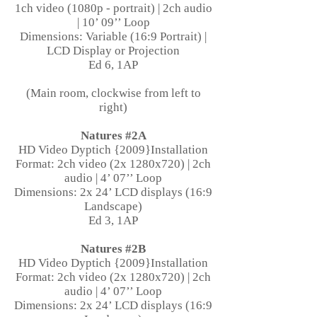
1ch video (1080p - portrait) | 2ch audio
| 10’ 09’’ Loop
Dimensions: Variable (16:9 Portrait) |
LCD Display or Projection
Ed 6, 1AP
(Main room, clockwise from left to
right)
Natures #2A
HD Video Dyptich {2009}Installation
Format: 2ch video (2x 1280x720) | 2ch
audio | 4’ 07’’ Loop
Dimensions: 2x 24’ LCD displays (16:9
Landscape)
Ed 3, 1AP
Natures #2B
HD Video Dyptich {2009}Installation
Format: 2ch video (2x 1280x720) | 2ch
audio | 4’ 07’’ Loop
Dimensions: 2x 24’ LCD displays (16:9