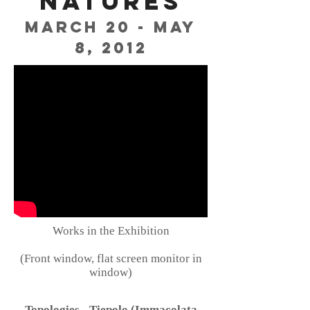
Natures
March 20 - May
8, 2012
Works in the Exhibition
(Front window, flat screen monitor in
window)
Topologies - Tiepolo (Immacolata