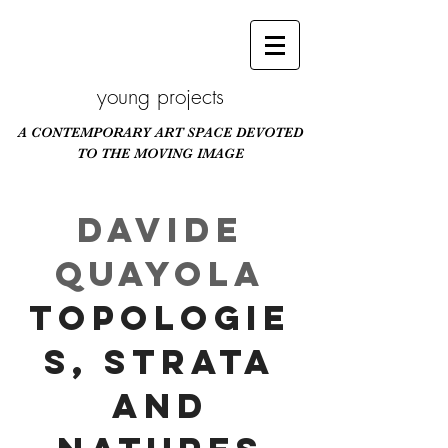
young projects
A CONTEMPORARY ART SPACE DEVOTED
TO THE MOVING IMAGE
Scroll Down
Davide
Quayola
Topologie
s, Strata
and