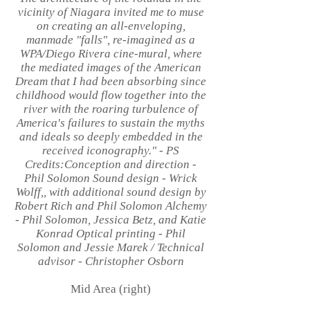
vicinity of Niagara invited me to muse
on creating an all-enveloping,
manmade "falls", re-imagined as a
WPA/Diego Rivera cine-mural, where
the mediated images of the American
Dream that I had been absorbing since
childhood would flow together into the
river with the roaring turbulence of
America's failures to sustain the myths
and ideals so deeply embedded in the
received iconography." - PS
Credits:Conception and direction -
Phil Solomon Sound design - Wrick
Wolff,, with additional sound design by
Robert Rich and Phil Solomon Alchemy
- Phil Solomon, Jessica Betz, and Katie
Konrad Optical printing - Phil
Solomon and Jessie Marek / Technical
advisor - Christopher Osborn
Mid Area (right)