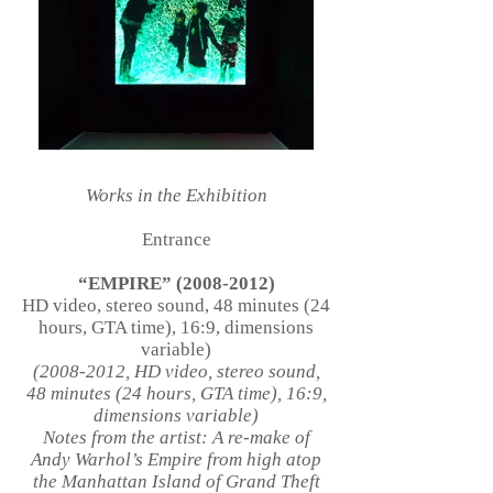
Works in the Exhibition
Entrance
“EMPIRE”
(2008-2012)
HD video, stereo sound, 48 minutes (24
hours, GTA time), 16:9, dimensions
variable)
(2008-2012
, HD video, stereo sound,
48 minutes (24 hours, GTA time), 16:9,
dimensions variable)
Notes from the artist: A re-make of
Andy Warhol’s Empire from high atop
the Manhattan Island of Grand Theft