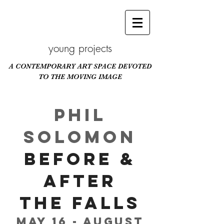
young projects
A CONTEMPORARY ART SPACE DEVOTED
TO THE MOVING IMAGE
Scroll Down
Phil
Solomon
Before &
After
The Falls
May 16 - August