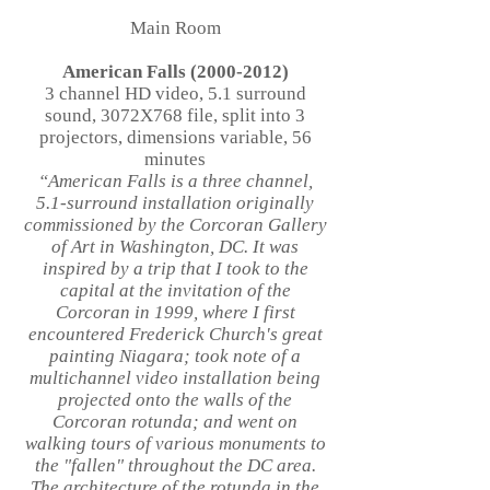
Main Room
American Falls
(2000-2012)
3 channel HD video, 5.1 surround
sound, 3072X768 file, split into 3
projectors, dimensions variable, 56
minutes
“American Falls is a three channel,
5.1-surround installation originally
commissioned by the Corcoran Gallery
of Art in Washington, DC. It was
inspired by a trip that I took to the
capital at the invitation of the
Corcoran in 1999, where I first
encountered Frederick Church's great
painting Niagara; took note of a
multichannel video installation being
projected onto the walls of the
Corcoran rotunda; and went on
walking tours of various monuments to
the "fallen" throughout the DC area.
The architecture of the rotunda in the