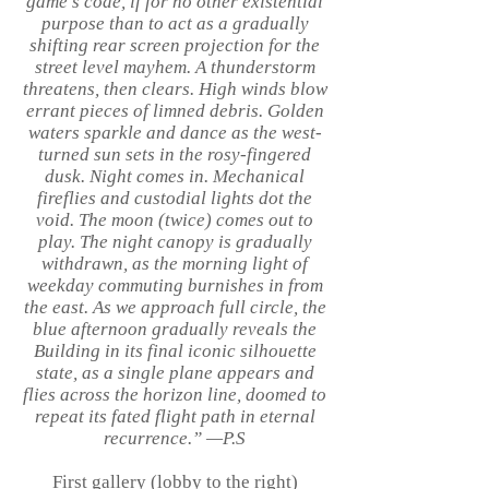
game’s code, if for no other existential
purpose than to act as a gradually
shifting rear screen projection for the
street level mayhem. A thunderstorm
threatens, then clears. High winds blow
errant pieces of limned debris. Golden
waters sparkle and dance as the west-
turned sun sets in the rosy-fingered
dusk. Night comes in. Mechanical
fireflies and custodial lights dot the
void. The moon (twice) comes out to
play. The night canopy is gradually
withdrawn, as the morning light of
weekday commuting burnishes in from
the east. As we approach full circle, the
blue afternoon gradually reveals the
Building in its final iconic silhouette
state, as a single plane appears and
flies across the horizon line, doomed to
repeat its fated flight path in eternal
recurrence.” —P.S
First gallery (lobby to the right)