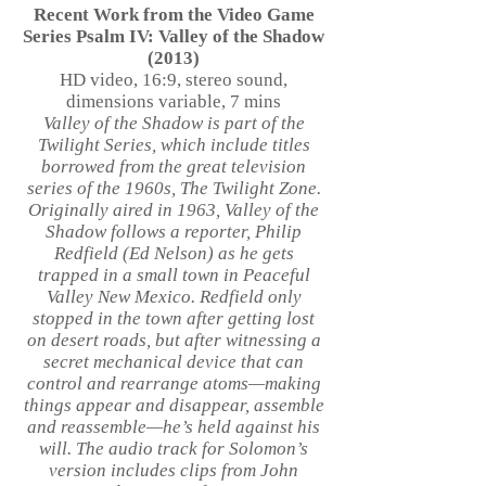
Recent Work from the Video Game
Series Psalm IV: Valley of the Shadow
(2013)
HD video, 16:9, stereo sound,
dimensions variable, 7 mins
Valley of the Shadow is part of the
Twilight Series, which include titles
borrowed from the great television
series of the 1960s, The Twilight Zone.
Originally aired in 1963, Valley of the
Shadow follows a reporter, Philip
Redfield (Ed Nelson) as he gets
trapped in a small town in Peaceful
Valley New Mexico. Redfield only
stopped in the town after getting lost
on desert roads, but after witnessing a
secret mechanical device that can
control and rearrange atoms—making
things appear and disappear, assemble
and reassemble—he’s held against his
will. The audio track for Solomon’s
version includes clips from John