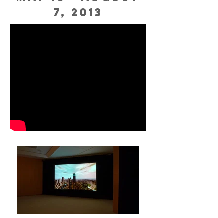
7, 2013