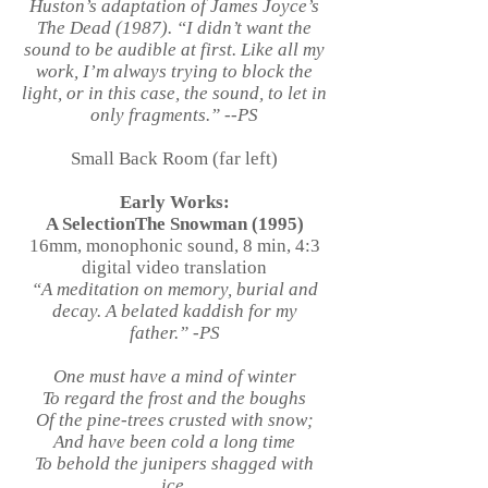
Huston’s adaptation of James Joyce’s
The Dead (1987). “I didn’t want the
sound to be audible at first. Like all my
work, I’m always trying to block the
light, or in this case, the sound, to let in
only fragments.” --PS
Small Back Room (far left)
Early Works:
A SelectionThe Snowman (1995)
16mm, monophonic sound, 8 min, 4:3
digital video translation
“A meditation on memory, burial and
decay. A belated kaddish for my
father.” -PS
One must have a mind of winter
To regard the frost and the boughs
Of the pine-trees crusted with snow;
And have been cold a long time
To behold the junipers shagged with
ice,