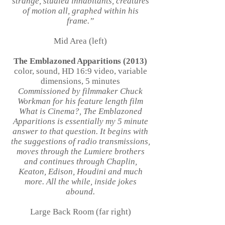
strange, studied inhabitants, creatures
of motion all, graphed within his
frame.”
Mid Area (left)
The Emblazoned Apparitions (2013)
color, sound, HD 16:9 video, variable
dimensions, 5 minutes
Commissioned by filmmaker Chuck
Workman for his feature length film
What is Cinema?, The Emblazoned
Apparitions is essentially my 5 minute
answer to that question. It begins with
the suggestions of radio transmissions,
moves through the Lumiere brothers
and continues through Chaplin,
Keaton, Edison, Houdini and much
more. All the while, inside jokes
abound.
Large Back Room (far right)