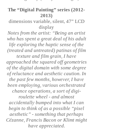
The “Digital Painting” series
(2012-
2013)
dimensions variable, silent, 47” LCD
display
Notes from the artist: “Being an artist
who has spent a great deal of his adult
life exploring the haptic sense of the
(treated and untreated) patinas of film
texture and film grain, I have
approached the squared off geometries
of the digital domain with some degree
of reluctance and aesthetic caution. In
the past few months, however, I have
been employing, various orchestrated
chance operations, a sort of digi-
roulette wheel - and almost
accidentally bumped into what I can
begin to think of as a possible “pixel
aesthetic” - something that perhaps
Cézanne, Francis Bacon or Klimt might
have appreciated.