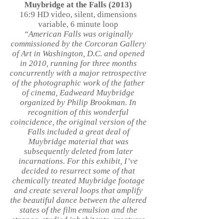
Muybridge at the Falls (2013)
16:9 HD video, silent, dimensions
variable, 6 minute loop
“American Falls was originally
commissioned by the Corcoran Gallery
of Art in Washington, D.C. and opened
in 2010, running for three months
concurrently with a major retrospective
of the photographic work of the father
of cinema, Eadweard Muybridge
organized by Philip Brookman. In
recognition of this wonderful
coincidence, the original version of the
Falls included a great deal of
Muybridge material that was
subsequently deleted from later
incarnations. For this exhibit, I’ve
decided to resurrect some of that
chemically treated Muybridge footage
and create several loops that amplify
the beautiful dance between the altered
states of the film emulsion and the