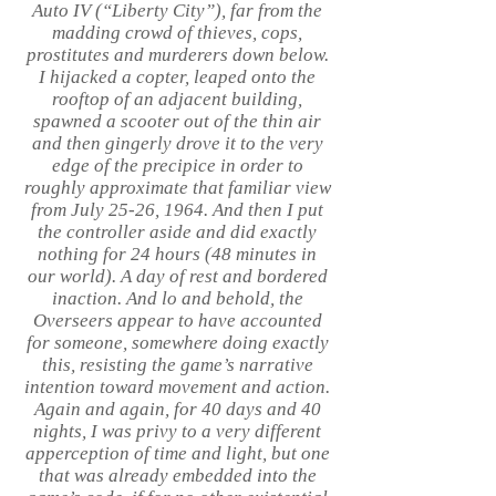
Auto IV (“Liberty City”), far from the
madding crowd of thieves, cops,
prostitutes and murderers down below.
I hijacked a copter, leaped onto the
rooftop of an adjacent building,
spawned a scooter out of the thin air
and then gingerly drove it to the very
edge of the precipice in order to
roughly approximate that familiar view
from July 25-26, 1964. And then I put
the controller aside and did exactly
nothing for 24 hours (48 minutes in
our world). A day of rest and bordered
inaction. And lo and behold, the
Overseers appear to have accounted
for someone, somewhere doing exactly
this, resisting the game’s narrative
intention toward movement and action.
Again and again, for 40 days and 40
nights, I was privy to a very different
apperception of time and light, but one
that was already embedded into the