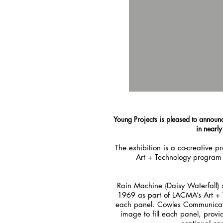
Young Projects is pleased to announc
in nearl
The exhibition is a co-creative
Art + Technology program 
Rain Machine (Daisy Waterfall) 
1969 as part of LACMA’s Art + T
each panel. Cowles Communications
image to fill each panel, pro