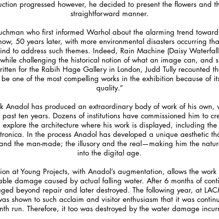
truction progressed however, he decided to present the flowers and 
straightforward manner.
 Tuchman who first informed Warhol about the alarming trend towar
ow, 50 years later, with more environmental disasters occurring th
s kind to address such themes. Indeed, Rain Machine (Daisy Waterfal
while challenging the historical notion of what an image can, and sho
itten for the Rabih Hage Gallery in London, Judd Tully recounted tha
be one of the most compelling works in the exhibition because of it
quality.”
fik Anadol has produced an extraordinary body of work of his own,
past ten years. Dozens of institutions have commissioned him to crea
, explore the architecture where his work is displayed, including the
nica. In the process Anadol has developed a unique aesthetic tha
l and the man-made; the illusory and the real—making him the natura
into the digital age.
ion at Young Projects, with Anadol’s augmentation, allows the work 
table damage caused by actual falling water. After 6 months of con
ed beyond repair and later destroyed. The following year, at LACM
 was shown to such acclaim and visitor enthusiasm that it was cont
onth run. Therefore, it too was destroyed by the water damage incurr