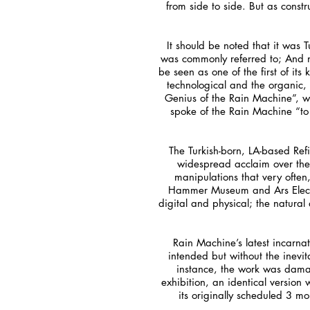
from side to side. But as cons
It should be noted that it was
was commonly referred to; And n
be seen as one of the first of it
technological and the organic, 
Genius of the Rain Machine”, wr
spoke of the Rain Machine “to 
The Turkish-born, LA-based Re
widespread acclaim over the 
manipulations that very often
Hammer Museum and Ars Electro
digital and physical; the natura
Rain Machine’s latest incarnat
intended but without the inevi
instance, the work was damag
exhibition, an identical version
its originally scheduled 3 m