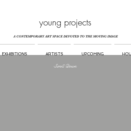
young projects
A CONTEMPORARY ART SPACE DEVOTED TO THE MOVING IMAGE
EXHIBITIONS
ARTISTS
UPCOMING
HOU
Scroll Down