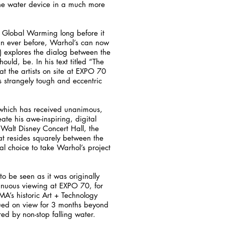
the water device in a much more
d Global Warming long before it
an ever before, Warhol’s can now
l) explores the dialog between the
uld, be. In his text titled “The
t the artists on site at EXPO 70
s strangely tough and eccentric
 which has received unanimous,
te his awe-inspiring, digital
 Walt Disney Concert Hall, the
t resides squarely between the
l choice to take Warhol’s project
to be seen as it was originally
tinuous viewing at EXPO 70, for
A’s historic Art + Technology
inued on view for 3 months beyond
ed by non-stop falling water.