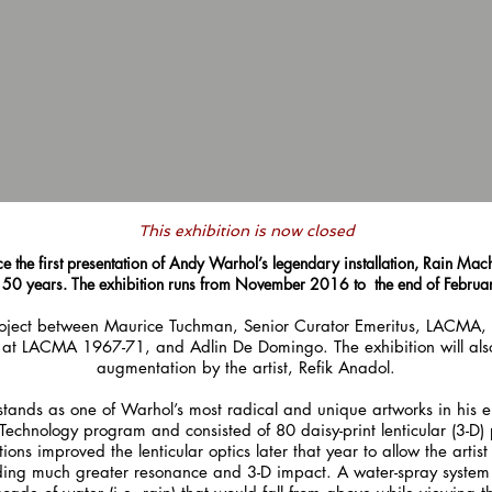
T
his exhibition is now closed
e the first presentation of Andy Warhol’s legendary installation, Rain Mach
y 50 years. The exhibition runs from November 2016 to the end of Febru
 project between Maurice Tuchman, Senior Curator Emeritus, LACMA, 
at LACMA 1967-71, and Adlin De Domingo. The exhibition will also i
augmentation by the artist, Refik Anadol.
stands as one of Warhol’s most radical and unique artworks in his en
echnology program and consisted of 80 daisy-print lenticular (3-D) 
 improved the lenticular optics later that year to allow the artist 
viding much greater resonance and 3-D impact. A water-spray system