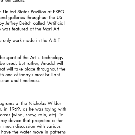
e lenticulars.
e United States Pavilion at EXPO
and galleries throughout the US
effrey Deitch called “Artificial
e was featured at the Mori Art
 the only work made in the A & T
he spirit of the Art + Technology
 be used, but rather, Anadol will
hat will take place throughout the
h one of today’s most brilliant
ision and timeliness.
lograms at the Nicholas Wilder
r, in 1969, as he was toying with
rces (wind, snow, rain, etc). To
ray device that projected a thin
er much discussion with various
d have the water move in patterns