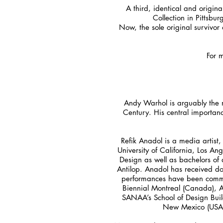
A third, identical and origin
Collection in Pittsbu
Now, the sole original survivor
For 
Andy Warhol is arguably the mo
Century. His central importanc
Refik Anadol is a media artist,
University of California, Los An
Design as well as bachelors of
Antilop. Anadol has received doz
performances have been commis
Biennial Montreal (Canada), Ars
SANAA’s School of Design Buil
New Mexico (USA), 