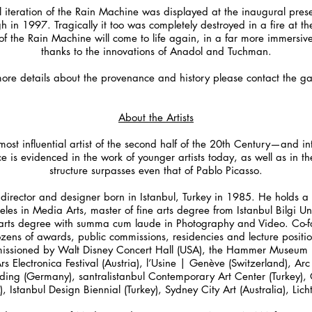
al iteration of the Rain Machine was displayed at the inaugural pre
rgh in 1997. Tragically it too was completely destroyed in a fire at t
 of the Rain Machine will come to life again, in a far more immersiv
thanks to the innovations of Anadol and Tuchman.
more details about the provenance and history please contact the gal
About the Artists
st influential artist of the second half of the 20th Century—and int
e is evidenced in the work of younger artists today, as well as in t
structure surpasses even that of Pablo Picasso.
 director and designer born in Istanbul, Turkey in 1985. He holds a
geles in Media Arts, master of fine arts degree from Istanbul Bilgi U
 arts degree with summa cum laude in Photography and Video. Co-f
ens of awards, public commissions, residencies and lecture position
sioned by Walt Disney Concert Hall (USA), the Hammer Museum (US
 Electronica Festival (Austria), l’Usine | Genève (Switzerland), Arc
ding (Germany), santralistanbul Contemporary Art Center (Turkey), O
Istanbul Design Biennial (Turkey), Sydney City Art (Australia), Lic