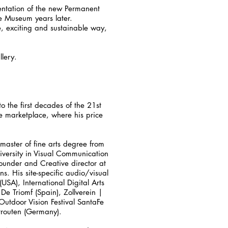
sentation of the new Permanent
he Museum years later.
e, exciting and sustainable way,
lery.
o the first decades of the 21st
he marketplace, where his price
 master of fine arts degree from
niversity in Visual Communication
ounder and Creative director at
s. His site-specific audio/visual
A), International Digital Arts
 De Triomf (Spain), Zollverein |
utdoor Vision Festival SantaFe
htrouten (Germany).