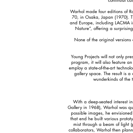
continual cas
Warhol made four editions of Ra
70, in Osaka, Japan (1970). Th
and Europe, including LACMA in 
Nature”, offering a surprisin
None of the original versions o
Young Projects will not only pre
program, it will also feature an
employ a state-of-the-art technol
gallery space. The result is a
wunderkinds of the t
With a deep-seated interest i
Gallery in 1968), Warhol was qui
possible images, he envisioned 
that end he built various proto
mist through a beam of light (
collaborators, Warhol then plann