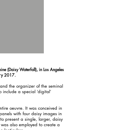
ine (Daisy Waterfall), in Los Angeles
ary 2017.
and the organizer of the seminal
nclude a special ‘digital’
tire oeuvre. It was conceived in
panels with four daisy images in
to present a single, larger, daisy
 was also employed to create a