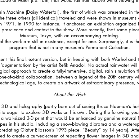
cade of water (i.e. rain) that would fall from above while viewing th
in Machine (Daisy Waterfall), the first of which was presented in th
e three others (all identical) traveled and were shown in museums 
1971. In 1990 for instance, it anchored an exhibition organized by J
g prescience and context to the show. More recently, that same piec
Museum, Tokyo, with an accompanying catalog.
f the work are still in existence, except for one. Surprisingly, it is
program that is not in any museum’s Permanent Collection.
sent this final, extant version, but in keeping with both Warhol and t
 ‘augmentation’ by the artist Refik Anadol. No actual rainwater will
ogical approach to create a fully-immersive, digital, rain simulation t
 one-of-a-kind collaboration, between a legend of the 20th century wit
echnological age, to create an artwork of extraordinary presence, v
About the Work
n 3-D and holography (partly born out of seeing Bruce Nauman’s ho
te eager to explore 3-D works on his own. During the following yea
a wall-sized 3-D print that would be enhanced by genuine natural fo
types in his studio, including a snow-blowing diorama and a water-sp
predating Olafur Eliasson’s 1993 piece, “Beauty” by 14 years). Aft
ed to create a curved-screen of repeating flower images in 3-D an