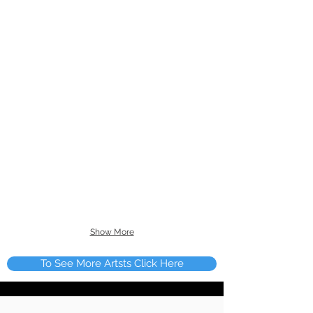
Show More
To See More Artsts Click Here