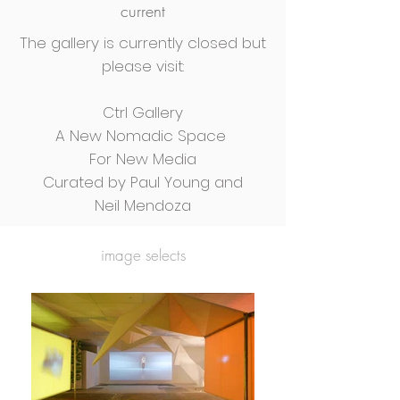
current
The gallery is currently closed but
please visit:
Ctrl Gallery
A New Nomadic Space
For New Media
Curated by Paul Young and
Neil Mendoza
image selects